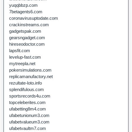
yuqqbbzp.com
7betagents6.com
coronavirusuptodate.com
crackinstreams.com
gadgetspak.com
gearsngadget.com
hireseodoctor.com
lapsfit.com
levelup-fast.com
mytreepla.net
pokersimulations.com
replicamanufactory.net
rezultate-loto.info
splendifulous.com
sportsrecords4u.com
topceleberites.com
ufabetting8m4.com
ufabetunionum3.com
ufabetvalueum3.com
ufabetvaultm7.com