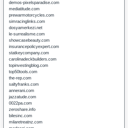
demos-pixelsparadise.com
mediatitude.com
prewarmotorcycles.com
simracinglinks.com
dosyamerkezi.net
le-surrealisme.com
showcasebeauty.com
insurancepolicyexpert.com
statkeycompany.com
carolinadeckbuilders.com
topinvestingblog.com
top50tools.com
the-rep.com
saltyfranks.com
annerani.com
jazzatude.com
0022pa.com
zeroshare.info
bilesinc.com
milaretreatnz.com