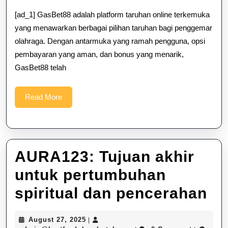
adalah
[ad_1] GasBet88 adalah platform taruhan online terkemuka
yang menawarkan berbagai pilihan taruhan bagi penggemar
tujuan
olahraga. Dengan antarmuka yang ramah pengguna, opsi
akhir
pembayaran yang aman, dan bonus yang menarik,
GasBet88 telah
untuk
taruhan
Read
Read More
online
More
AURA123: Tujuan akhir
untuk pertumbuhan
AU
spiritual dan pencerahan
Tu
August
August 27, 2025
|