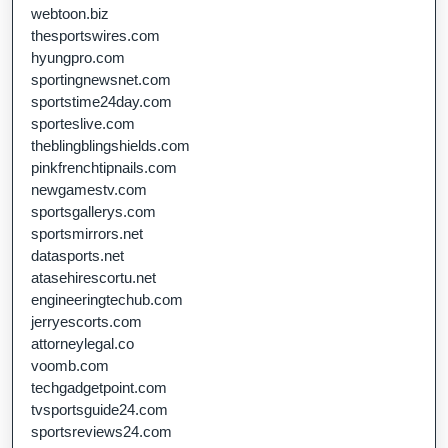
webtoon.biz
thesportswires.com
hyungpro.com
sportingnewsnet.com
sportstime24day.com
sporteslive.com
theblingblingshields.com
pinkfrenchtipnails.com
newgamestv.com
sportsgallerys.com
sportsmirrors.net
datasports.net
atasehirescortu.net
engineeringtechub.com
jerryescorts.com
attorneylegal.co
voomb.com
techgadgetpoint.com
tvsportsguide24.com
sportsreviews24.com