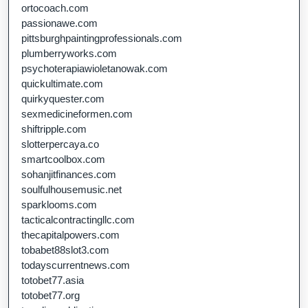
ortocoach.com
passionawe.com
pittsburghpaintingprofessionals.com
plumberryworks.com
psychoterapiawioletanowak.com
quickultimate.com
quirkyquester.com
sexmedicineformen.com
shiftripple.com
slotterpercaya.co
smartcoolbox.com
sohanjitfinances.com
soulfulhousemusic.net
sparklooms.com
tacticalcontractingllc.com
thecapitalpowers.com
tobabet88slot3.com
todayscurrentnews.com
totobet77.asia
totobet77.org