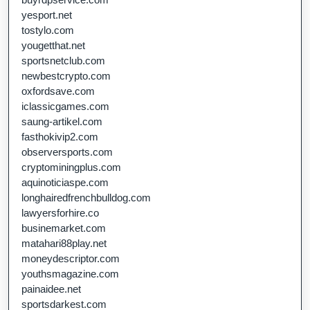
yesport.net
tostylo.com
yougetthat.net
sportsnetclub.com
newbestcrypto.com
oxfordsave.com
iclassicgames.com
saung-artikel.com
fasthokivip2.com
observersports.com
cryptominingplus.com
aquinoticiaspe.com
longhairedfrenchbulldog.com
lawyersforhire.co
businemarket.com
matahari88play.net
moneydescriptor.com
youthsmagazine.com
painaidee.net
sportsdarkest.com