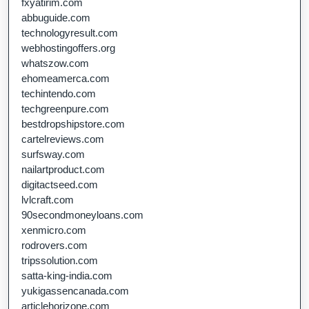
fxyatirim.com
abbuguide.com
technologyresult.com
webhostingoffers.org
whatszow.com
ehomeamerca.com
techintendo.com
techgreenpure.com
bestdropshipstore.com
cartelreviews.com
surfsway.com
nailartproduct.com
digitactseed.com
lvlcraft.com
90secondmoneyloans.com
xenmicro.com
rodrovers.com
tripssolution.com
satta-king-india.com
yukigassencanada.com
articlehorizone.com