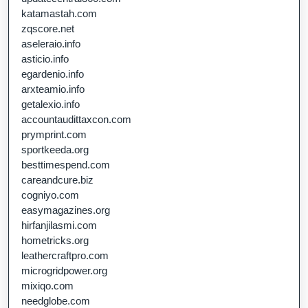
katamastah.com
zqscore.net
aseleraio.info
asticio.info
egardenio.info
arxteamio.info
getalexio.info
accountaudittaxcon.com
prymprint.com
sportkeeda.org
besttimespend.com
careandcure.biz
cogniyo.com
easymagazines.org
hirfanjilasmi.com
hometricks.org
leathercraftpro.com
microgridpower.org
mixiqo.com
needglobe.com