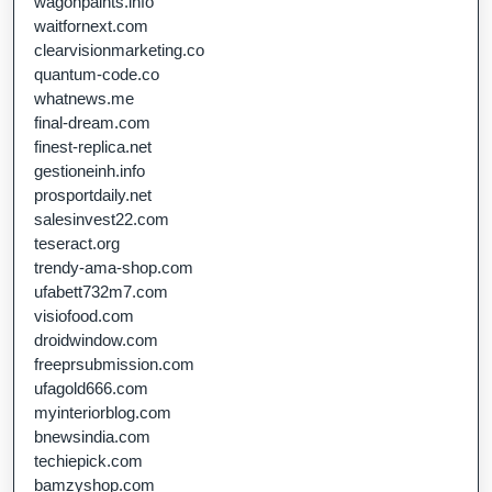
wagonpaints.info
waitfornext.com
clearvisionmarketing.co
quantum-code.co
whatnews.me
final-dream.com
finest-replica.net
gestioneinh.info
prosportdaily.net
salesinvest22.com
teseract.org
trendy-ama-shop.com
ufabett732m7.com
visiofood.com
droidwindow.com
freeprsubmission.com
ufagold666.com
myinteriorblog.com
bnewsindia.com
techiepick.com
bamzyshop.com