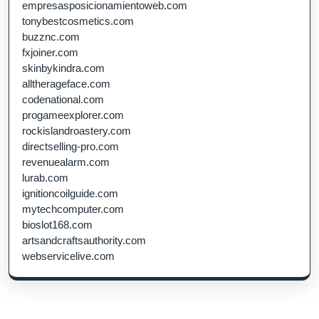
empresasposicionamientoweb.com
tonybestcosmetics.com
buzznc.com
fxjoiner.com
skinbykindra.com
alltherageface.com
codenational.com
progameexplorer.com
rockislandroastery.com
directselling-pro.com
revenuealarm.com
lurab.com
ignitioncoilguide.com
mytechcomputer.com
bioslot168.com
artsandcraftsauthority.com
webservicelive.com