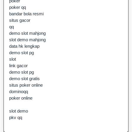
poker
poker qq
bandar bola resmi
situs gacor
qq
demo slot mahjong
slot demo mahjong
data hk lengkap
demo slot pg
slot
link gacor
demo slot pg
demo slot gratis
situs poker online
dominoqq
poker online
slot demo
pkv qq