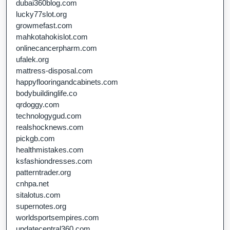
dubai360blog.com
lucky77slot.org
growmefast.com
mahkotahokislot.com
onlinecancerpharm.com
ufalek.org
mattress-disposal.com
happyflooringandcabinets.com
bodybuildinglife.co
qrdoggy.com
technologygud.com
realshocknews.com
pickgb.com
healthmistakes.com
ksfashiondresses.com
patterntrader.org
cnhpa.net
sitalotus.com
supernotes.org
worldsportsempires.com
updatecentral360.com