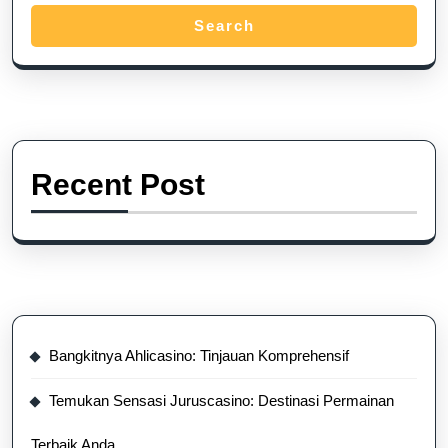
Search
Recent Post
Bangkitnya Ahlicasino: Tinjauan Komprehensif
Temukan Sensasi Juruscasino: Destinasi Permainan
Terbaik Anda