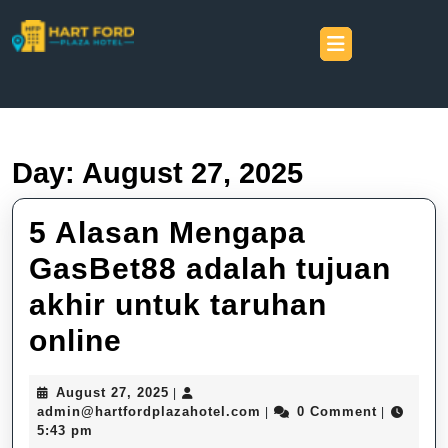
Skip
to
Open
content
Button
Skip
to
Search
content
for:
Day:
August 27, 2025
5 Alasan Mengapa
GasBet88 adalah tujuan
akhir untuk taruhan
5
online
Alasan
August
August 27, 2025
|
Mengapa
27,
admin@hartfordplazahote
admin@hartfordplazahotel.com
0 Comment
|
|
2025
5:43 pm
GasBet88