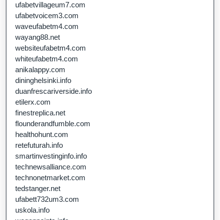
ufabetvillageum7.com
ufabetvoicem3.com
waveufabetm4.com
wayang88.net
websiteufabetm4.com
whiteufabetm4.com
anikalappy.com
dininghelsinki.info
duanfrescariverside.info
etilerx.com
finestreplica.net
flounderandfumble.com
healthohunt.com
retefuturah.info
smartinvestinginfo.info
technewsalliance.com
technonetmarket.com
tedstanger.net
ufabett732um3.com
uskola.info