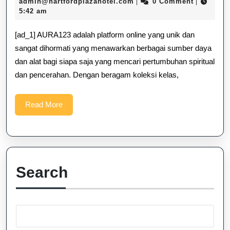
ak
27,
admin@hartfordplazahote
admin@hartfordplazahotel.com
0 Comment
|
|
2025
5:42 am
un
pe
[ad_1] AURA123 adalah platform online yang unik dan
sangat dihormati yang menawarkan berbagai sumber daya
spi
dan alat bagi siapa saja yang mencari pertumbuhan spiritual
da
dan pencerahan. Dengan beragam koleksi kelas,
pe
Read
Read More
More
Search