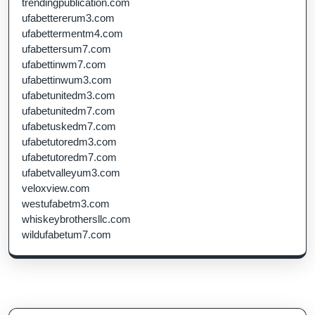
trendingpublication.com
ufabettererum3.com
ufabettermentm4.com
ufabettersum7.com
ufabettinwm7.com
ufabettinwum3.com
ufabetunitedm3.com
ufabetunitedm7.com
ufabetuskedm7.com
ufabetutoredm3.com
ufabetutoredm7.com
ufabetvalleyum3.com
veloxview.com
westufabetm3.com
whiskeybrothersllc.com
wildufabetum7.com