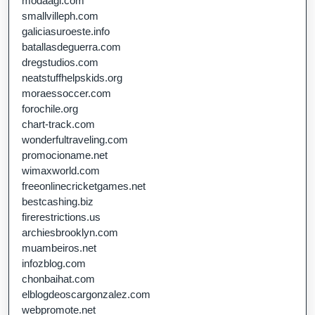
modaagi.com
smallvilleph.com
galiciasuroeste.info
batallasdeguerra.com
dregstudios.com
neatstuffhelpskids.org
moraessoccer.com
forochile.org
chart-track.com
wonderfultraveling.com
promocioname.net
wimaxworld.com
freeonlinecricketgames.net
bestcashing.biz
firerestrictions.us
archiesbrooklyn.com
muambeiros.net
infozblog.com
chonbaihat.com
elblogdeoscargonzalez.com
webpromote.net