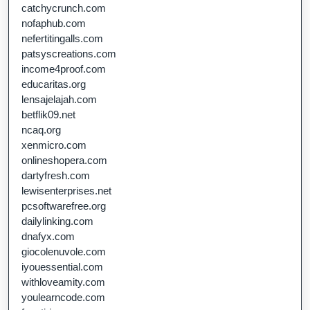
catchycrunch.com
nofaphub.com
nefertitingalls.com
patsyscreations.com
income4proof.com
educaritas.org
lensajelajah.com
betflik09.net
ncaq.org
xenmicro.com
onlineshopera.com
dartyfresh.com
lewisenterprises.net
pcsoftwarefree.org
dailylinking.com
dnafyx.com
giocolenuvole.com
iyouessential.com
withloveamity.com
youlearncode.com