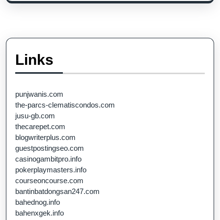
Links
punjwanis.com
the-parcs-clematiscondos.com
jusu-gb.com
thecarepet.com
blogwriterplus.com
guestpostingseo.com
casinogambitpro.info
pokerplaymasters.info
courseoncourse.com
bantinbatdongsan247.com
bahednog.info
bahenxgek.info