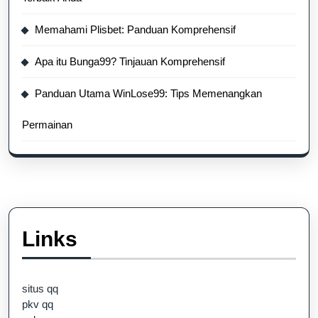
Memahami Plisbet: Panduan Komprehensif
Apa itu Bunga99? Tinjauan Komprehensif
Panduan Utama WinLose99: Tips Memenangkan
Permainan
Links
situs qq
pkv qq