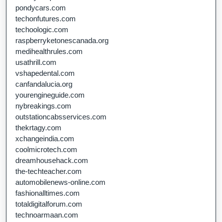
pondycars.com
techonfutures.com
techoologic.com
raspberryketonescanada.org
medihealthrules.com
usathrill.com
vshapedental.com
canfandalucia.org
yourengineguide.com
nybreakings.com
outstationcabsservices.com
thekrtagy.com
xchangeindia.com
coolmicrotech.com
dreamhousehack.com
the-techteacher.com
automobilenews-online.com
fashionalltimes.com
totaldigitalforum.com
technoarmaan.com