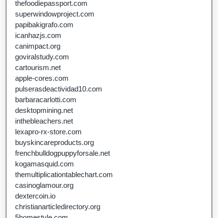
thefoodiepassport.com
superwindowproject.com
papibakigrafo.com
icanhazjs.com
canimpact.org
goviralstudy.com
cartourism.net
apple-cores.com
pulserasdeactividad10.com
barbaracarlotti.com
desktopmining.net
inthebleachers.net
lexapro-rx-store.com
buyskincareproducts.org
frenchbulldogpuppyforsale.net
kogamasquid.com
themultiplicationtablechart.com
casinoglamour.org
dextercoin.io
christianarticledirectory.org
5homestyle.com