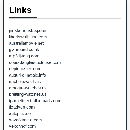
Links
jimsfamousbbq.com
libertywalk-usa.com
australiamovie.net
gizmobird.co.uk
mp3djsong.com
coursdanglaistoulouse.com
neptunuslex.com
auguri-di-natale.info
michelewatch.us
omega--watches.us
breitling-watches.us
tgarnettcentrallautoads.com
fixadvert.com
autopluz.co
save3time-c.com
vexonhcf.com