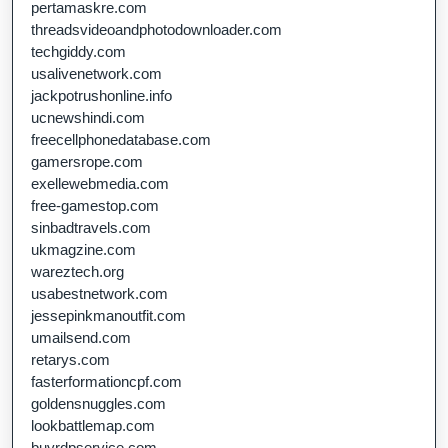
pertamaskre.com
threadsvideoandphotodownloader.com
techgiddy.com
usalivenetwork.com
jackpotrushonline.info
ucnewshindi.com
freecellphonedatabase.com
gamersrope.com
exellewebmedia.com
free-gamestop.com
sinbadtravels.com
ukmagzine.com
wareztech.org
usabestnetwork.com
jessepinkmanoutfit.com
umailsend.com
retarys.com
fasterformationcpf.com
goldensnuggles.com
lookbattlemap.com
buyrdpservice.com