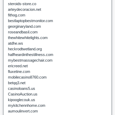
steroids-store.co
arteydecoracion.net
fithog.com
bestlaptopbestmonitor.com
georginaryland.com
roseandbasil.com
thewhitewhitelights.com
atdhe.ws
heckrodtwetland.org
halfheardinthestillness.com
mybestmassagechair.com
ericreed.net
fluxetine.com
mobilecasino8760.com
betqq3.net
casinoloans5.us
CasinoAuction.us
kipooglecouk.us
mykitchennhome.com
aumoulinvert.com