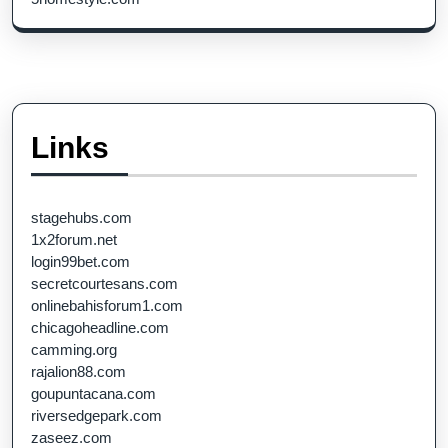
Links
stagehubs.com
1x2forum.net
login99bet.com
secretcourtesans.com
onlinebahisforum1.com
chicagoheadline.com
camming.org
rajalion88.com
goupuntacana.com
riversedgepark.com
zaseez.com