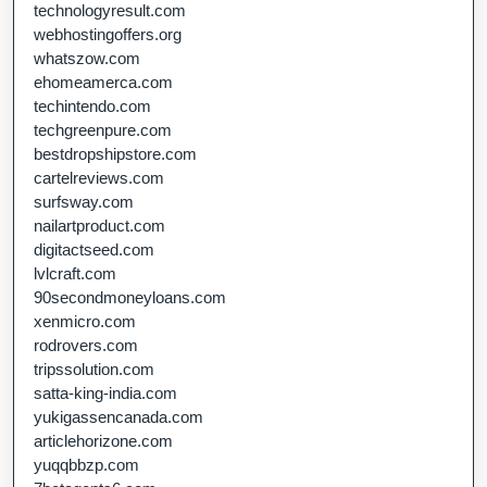
technologyresult.com
webhostingoffers.org
whatszow.com
ehomeamerca.com
techintendo.com
techgreenpure.com
bestdropshipstore.com
cartelreviews.com
surfsway.com
nailartproduct.com
digitactseed.com
lvlcraft.com
90secondmoneyloans.com
xenmicro.com
rodrovers.com
tripssolution.com
satta-king-india.com
yukigassencanada.com
articlehorizone.com
yuqqbbzp.com