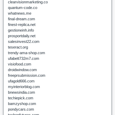
clearvisionmarketing.co
quantum-code.co
whatnews.me
final-dream.com
finest-replica.net
gestioneinh.info
prosportdaily.net
salesinvest22.com
teseract.org
trendy-ama-shop.com
ufabett732m7.com
visiofood.com
droidwindow.com
freeprsubmission.com
ufagold666.com
myinteriorblog.com
bnewsindia.com
techiepick.com
bamzyshop.com
pondycars.com
techonfutures.com