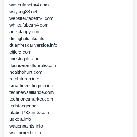
waveufabetm4.com
wayang88.net
websiteufabetm4.com
whiteufabetm4.com
anikalappy.com
dininghelsinki.info
duanfrescariverside.info
etilerx.com
finestreplica.net
flounderandfumble.com
healthohunt.com
retefuturah.info
smartinvestinginfo.info
technewsalliance.com
technonetmarket.com
tedstanger.net
ufabett732um3.com
uskola.info
wagonpaints.info
waitfornext.com