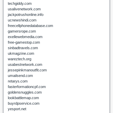
techgiddy.com
usalivenetwork.com
jackpotrushonline.info
ucnewshindi.com
freecellphonedatabase.com
gamersrope.com
exellewebmedia.com
free-gamestop.com
sinbadtravels.com
ukmagzine.com
wareztech.org
usabestnetwork.com
jessepinkmanoutfit.com
umailsend.com
retarys.com
fasterformationcpf.com
goldensnuggles.com
lookbattlemap.com
buyrdpservice.com
yesport.net