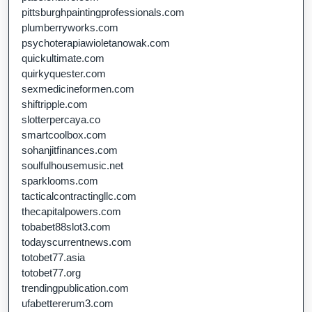
pittsburghpaintingprofessionals.com
plumberryworks.com
psychoterapiawioletanowak.com
quickultimate.com
quirkyquester.com
sexmedicineformen.com
shiftripple.com
slotterpercaya.co
smartcoolbox.com
sohanjitfinances.com
soulfulhousemusic.net
sparklooms.com
tacticalcontractingllc.com
thecapitalpowers.com
tobabet88slot3.com
todayscurrentnews.com
totobet77.asia
totobet77.org
trendingpublication.com
ufabettererum3.com