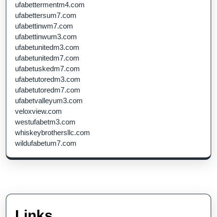
ufabettermentm4.com
ufabettersum7.com
ufabettinwm7.com
ufabettinwum3.com
ufabetunitedm3.com
ufabetunitedm7.com
ufabetuskedm7.com
ufabetutoredm3.com
ufabetutoredm7.com
ufabetvalleyum3.com
veloxview.com
westufabetm3.com
whiskeybrothersllc.com
wildufabetum7.com
Links