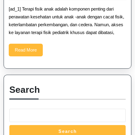
2025
praktik
[ad_1] Terapi fisik anak adalah komponen penting dari
terapi
perawatan kesehatan untuk anak -anak dengan cacat fisik,
keterlambatan perkembangan, dan cedera. Namun, akses
fisik
ke layanan terapi fisik pediatrik khusus dapat dibatasi,
anak
di
Read
Read More
More
seluruh
negeri
Search
Search