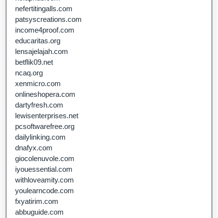
nefertitingalls.com
patsyscreations.com
income4proof.com
educaritas.org
lensajelajah.com
betflik09.net
ncaq.org
xenmicro.com
onlineshopera.com
dartyfresh.com
lewisenterprises.net
pcsoftwarefree.org
dailylinking.com
dnafyx.com
giocolenuvole.com
iyouessential.com
withloveamity.com
youlearncode.com
fxyatirim.com
abbuguide.com