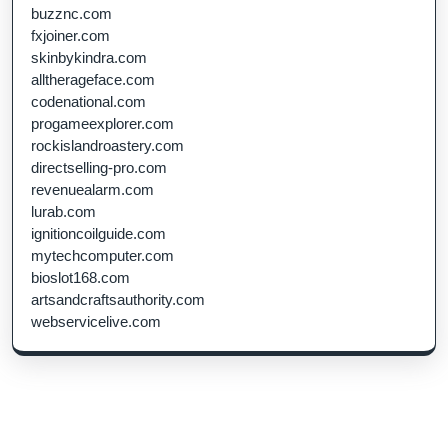
buzznc.com
fxjoiner.com
skinbykindra.com
alltherageface.com
codenational.com
progameexplorer.com
rockislandroastery.com
directselling-pro.com
revenuealarm.com
lurab.com
ignitioncoilguide.com
mytechcomputer.com
bioslot168.com
artsandcraftsauthority.com
webservicelive.com