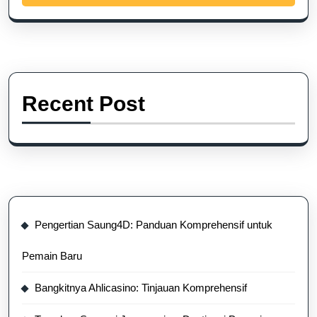
Recent Post
Pengertian Saung4D: Panduan Komprehensif untuk
Pemain Baru
Bangkitnya Ahlicasino: Tinjauan Komprehensif