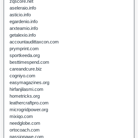
zqscore.net
aseleraio.info
asticio.info
egardenio.info
arxteamio.info
getalexio.info
accountaudittaxcon.com
prymprint.com
sportkeeda.org
besttimespend.com
careandcure.biz
cogniyo.com
easymagazines.org
hirfanjilasmi.com
hometricks.org
leathercraftpro.com
microgridpower.org
mixiqo.com
needglobe.com
ortocoach.com
passionawe.com