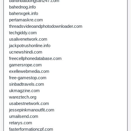
bantinbatdongsan247.com
bahednog.info
bahenxgek.info
pertamaskre.com
threadsvideoandphotodownloader.com
techgiddy.com
usalivenetwork.com
jackpotrushonline.info
ucnewshindi.com
freecellphonedatabase.com
gamersrope.com
exellewebmedia.com
free-gamestop.com
sinbadtravels.com
ukmagzine.com
wareztech.org
usabestnetwork.com
jessepinkmanoutfit.com
umailsend.com
retarys.com
fasterformationcpf.com