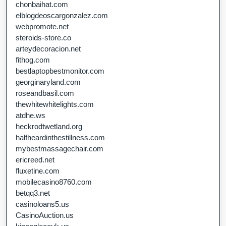
chonbaihat.com
elblogdeoscargonzalez.com
webpromote.net
steroids-store.co
arteydecoracion.net
fithog.com
bestlaptopbestmonitor.com
georginaryland.com
roseandbasil.com
thewhitewhitelights.com
atdhe.ws
heckrodtwetland.org
halfheardinthestillness.com
mybestmassagechair.com
ericreed.net
fluxetine.com
mobilecasino8760.com
betqq3.net
casinoloans5.us
CasinoAuction.us