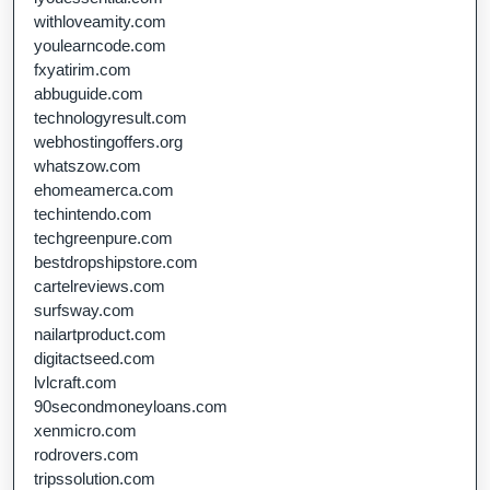
withloveamity.com
youlearncode.com
fxyatirim.com
abbuguide.com
technologyresult.com
webhostingoffers.org
whatszow.com
ehomeamerca.com
techintendo.com
techgreenpure.com
bestdropshipstore.com
cartelreviews.com
surfsway.com
nailartproduct.com
digitactseed.com
lvlcraft.com
90secondmoneyloans.com
xenmicro.com
rodrovers.com
tripssolution.com