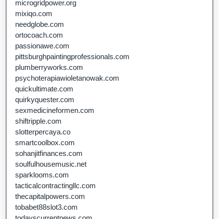
microgridpower.org
mixiqo.com
needglobe.com
ortocoach.com
passionawe.com
pittsburghpaintingprofessionals.com
plumberryworks.com
psychoterapiawioletanowak.com
quickultimate.com
quirkyquester.com
sexmedicineformen.com
shiftripple.com
slotterpercaya.co
smartcoolbox.com
sohanjitfinances.com
soulfulhousemusic.net
sparklooms.com
tacticalcontractingllc.com
thecapitalpowers.com
tobabet88slot3.com
todayscurrentnews.com