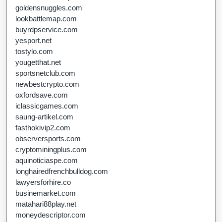
goldensnuggles.com
lookbattlemap.com
buyrdpservice.com
yesport.net
tostylo.com
yougetthat.net
sportsnetclub.com
newbestcrypto.com
oxfordsave.com
iclassicgames.com
saung-artikel.com
fasthokivip2.com
observersports.com
cryptominingplus.com
aquinoticiaspe.com
longhairedfrenchbulldog.com
lawyersforhire.co
businemarket.com
matahari88play.net
moneydescriptor.com