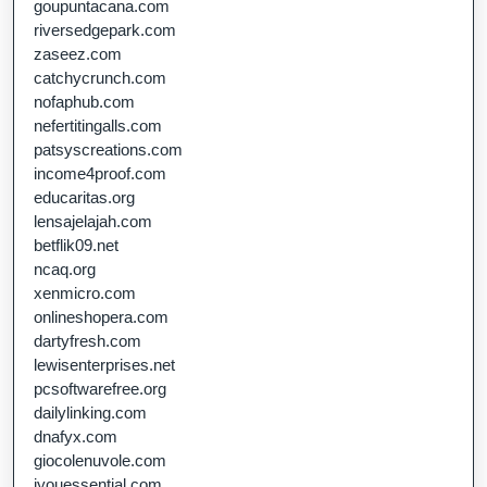
goupuntacana.com
riversedgepark.com
zaseez.com
catchycrunch.com
nofaphub.com
nefertitingalls.com
patsyscreations.com
income4proof.com
educaritas.org
lensajelajah.com
betflik09.net
ncaq.org
xenmicro.com
onlineshopera.com
dartyfresh.com
lewisenterprises.net
pcsoftwarefree.org
dailylinking.com
dnafyx.com
giocolenuvole.com
iyouessential.com