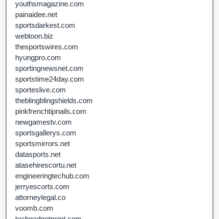
youthsmagazine.com
painaidee.net
sportsdarkest.com
webtoon.biz
thesportswires.com
hyungpro.com
sportingnewsnet.com
sportstime24day.com
sporteslive.com
theblingblingshields.com
pinkfrenchtipnails.com
newgamestv.com
sportsgallerys.com
sportsmirrors.net
datasports.net
atasehirescortu.net
engineeringtechub.com
jerryescorts.com
attorneylegal.co
voomb.com
techgadgetpoint.com