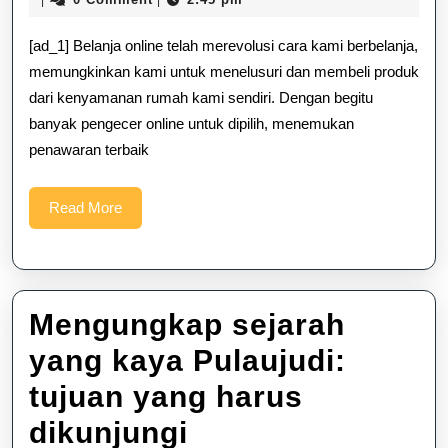
|
|
2025
Kembang123:
[ad_1] Belanja online telah merevolusi cara kami berbelanja,
yang
memungkinkan kami untuk menelusuri dan membeli produk
dari kenyamanan rumah kami sendiri. Dengan begitu
harus
banyak pengecer online untuk dipilih, menemukan
dibaca
penawaran terbaik
untuk
Read
Read More
pembeli
More
online
Mengungkap sejarah
yang kaya Pulaujudi:
tujuan yang harus
Mengungkap
dikunjungi