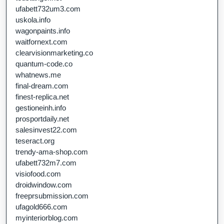
ufabett732um3.com
uskola.info
wagonpaints.info
waitfornext.com
clearvisionmarketing.co
quantum-code.co
whatnews.me
final-dream.com
finest-replica.net
gestioneinh.info
prosportdaily.net
salesinvest22.com
teseract.org
trendy-ama-shop.com
ufabett732m7.com
visiofood.com
droidwindow.com
freeprsubmission.com
ufagold666.com
myinteriorblog.com