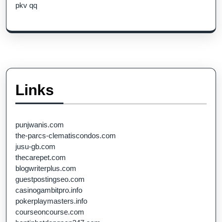
pkv qq
Links
punjwanis.com
the-parcs-clematiscondos.com
jusu-gb.com
thecarepet.com
blogwriterplus.com
guestpostingseo.com
casinogambitpro.info
pokerplaymasters.info
courseoncourse.com