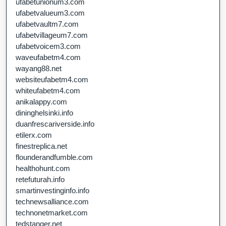
ufabetunionum3.com
ufabetvalueum3.com
ufabetvaultm7.com
ufabetvillageum7.com
ufabetvoicem3.com
waveufabetm4.com
wayang88.net
websiteufabetm4.com
whiteufabetm4.com
anikalappy.com
dininghelsinki.info
duanfrescariverside.info
etilerx.com
finestreplica.net
flounderandfumble.com
healthohunt.com
retefuturah.info
smartinvestinginfo.info
technewsalliance.com
technonetmarket.com
tedstanger.net