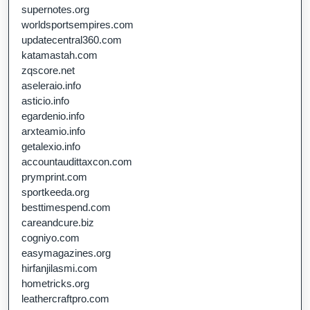
supernotes.org
worldsportsempires.com
updatecentral360.com
katamastah.com
zqscore.net
aseleraio.info
asticio.info
egardenio.info
arxteamio.info
getalexio.info
accountaudittaxcon.com
prymprint.com
sportkeeda.org
besttimespend.com
careandcure.biz
cogniyo.com
easymagazines.org
hirfanjilasmi.com
hometricks.org
leathercraftpro.com