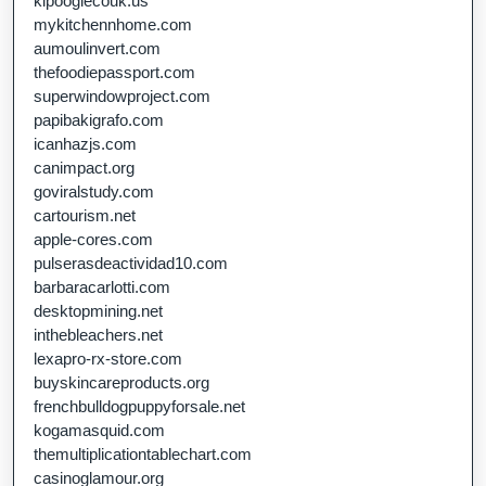
kipooglecouk.us
mykitchennhome.com
aumoulinvert.com
thefoodiepassport.com
superwindowproject.com
papibakigrafo.com
icanhazjs.com
canimpact.org
goviralstudy.com
cartourism.net
apple-cores.com
pulserasdeactividad10.com
barbaracarlotti.com
desktopmining.net
inthebleachers.net
lexapro-rx-store.com
buyskincareproducts.org
frenchbulldogpuppyforsale.net
kogamasquid.com
themultiplicationtablechart.com
casinoglamour.org