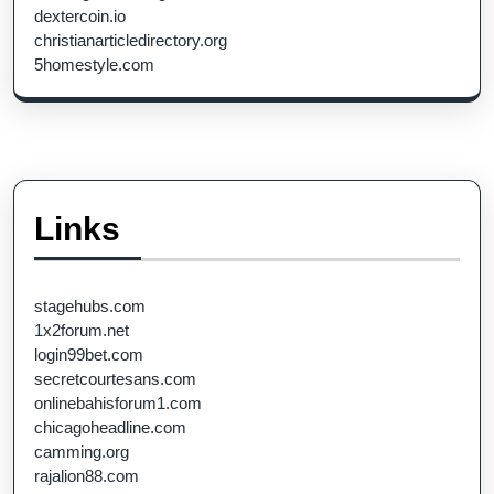
dextercoin.io
christianarticledirectory.org
5homestyle.com
Links
stagehubs.com
1x2forum.net
login99bet.com
secretcourtesans.com
onlinebahisforum1.com
chicagoheadline.com
camming.org
rajalion88.com