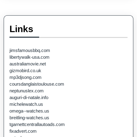
Links
jimsfamousbbq.com
libertywalk-usa.com
australiamovie.net
gizmobird.co.uk
mp3djsong.com
coursdanglaistoulouse.com
neptunuslex.com
auguri-di-natale.info
michelewatch.us
omega--watches.us
breitling-watches.us
tgarnettcentrallautoads.com
fixadvert.com