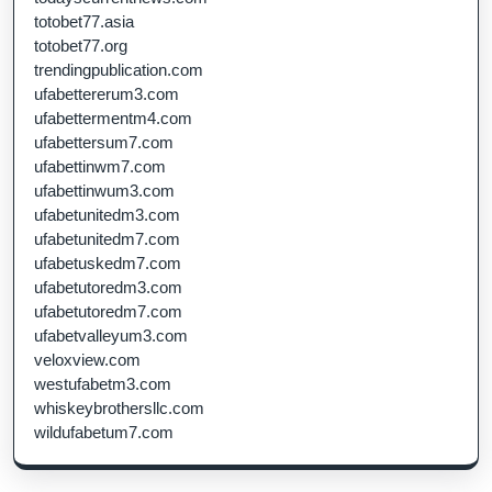
totobet77.asia
totobet77.org
trendingpublication.com
ufabettererum3.com
ufabettermentm4.com
ufabettersum7.com
ufabettinwm7.com
ufabettinwum3.com
ufabetunitedm3.com
ufabetunitedm7.com
ufabetuskedm7.com
ufabetutoredm3.com
ufabetutoredm7.com
ufabetvalleyum3.com
veloxview.com
westufabetm3.com
whiskeybrothersllc.com
wildufabetum7.com