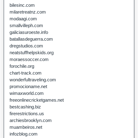
bilesinc.com
milaretreatnz.com
modaagi.com
smallvilleph.com
galiciasuroeste.info
batallasdeguerra.com
dregstudios.com
neatstuffhelpskids.org
moraessoccer.com
forochile.org
chart-track.com
wonderfultraveling.com
promocioname.net
wimaxworld.com
freeonlinecricketgames.net
bestcashing.biz
firerestrictions.us
archiesbrooklyn.com
muambeiros.net
infozblog.com