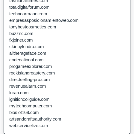
fashionalltimes.com
totaldigitalforum.com
technoarmaan.com
empresasposicionamientoweb.com
tonybestcosmetics.com
buzznc.com
fxjoiner.com
skinbykindra.com
alltherageface.com
codenational.com
progameexplorer.com
rockislandroastery.com
directselling-pro.com
revenuealarm.com
lurab.com
ignitioncoilguide.com
mytechcomputer.com
bioslot168.com
artsandcraftsauthority.com
webservicelive.com