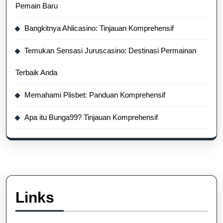
Pemain Baru
Bangkitnya Ahlicasino: Tinjauan Komprehensif
Temukan Sensasi Juruscasino: Destinasi Permainan
Terbaik Anda
Memahami Plisbet: Panduan Komprehensif
Apa itu Bunga99? Tinjauan Komprehensif
Links