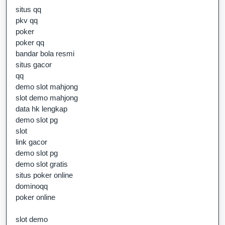
situs qq
pkv qq
poker
poker qq
bandar bola resmi
situs gacor
qq
demo slot mahjong
slot demo mahjong
data hk lengkap
demo slot pg
slot
link gacor
demo slot pg
demo slot gratis
situs poker online
dominoqq
poker online
slot demo