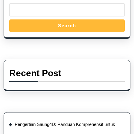
Search
Recent Post
Pengertian Saung4D: Panduan Komprehensif untuk