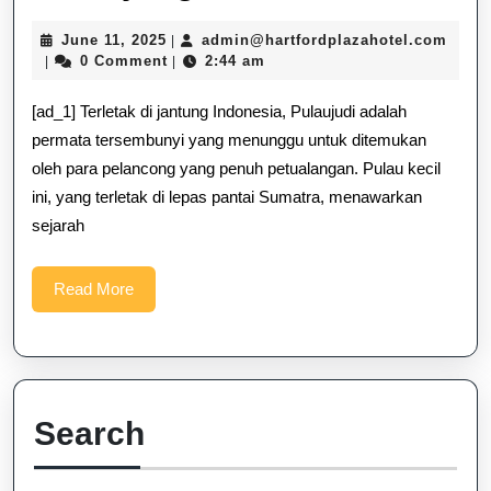
sejarah
June
June 11, 2025
admin@hartfordplazahotel.com
|
yang
admin@hartfordplazahotel.com
11,
0 Comment
2:44 am
|
|
2025
kaya
[ad_1] Terletak di jantung Indonesia, Pulaujudi adalah
Pulaujudi:
permata tersembunyi yang menunggu untuk ditemukan
oleh para pelancong yang penuh petualangan. Pulau kecil
tujuan
ini, yang terletak di lepas pantai Sumatra, menawarkan
yang
sejarah
harus
Read
Read More
dikunjungi
More
Search