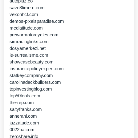
autopluz.co
save3time-c.com
vexonhcf.com
demos-pixelsparadise.com
mediatitude.com
prewarmotorcycles.com
simracinglinks.com
dosyamerkezi.net
le-surrealisme.com
showcasebeauty.com
insurancepolicyexpert.com
statkeycompany.com
carolinadeckbuilders.com
topinvestingblog.com
top50tools.com
the-rep.com
saltyfranks.com
annerani.com
jazzatude.com
0022pa.com
zeroshare.info