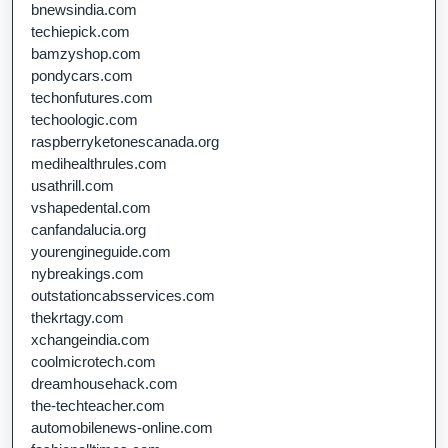
bnewsindia.com
techiepick.com
bamzyshop.com
pondycars.com
techonfutures.com
techoologic.com
raspberryketonescanada.org
medihealthrules.com
usathrill.com
vshapedental.com
canfandalucia.org
yourengineguide.com
nybreakings.com
outstationcabsservices.com
thekrtagy.com
xchangeindia.com
coolmicrotech.com
dreamhousehack.com
the-techteacher.com
automobilenews-online.com