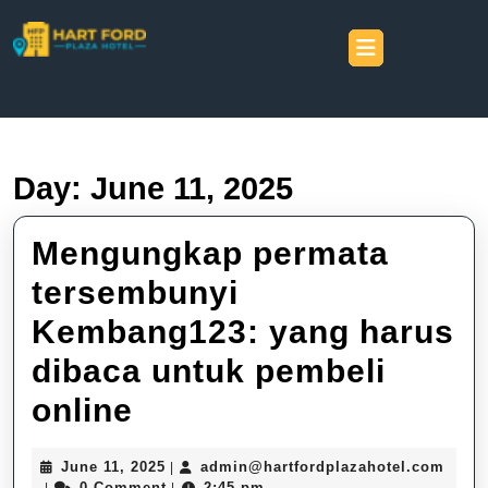
Skip
to
Open
content
Button
Skip
to
Search
content
for:
Day:
June 11, 2025
Mengungkap permata
tersembunyi
Kembang123: yang harus
dibaca untuk pembeli
Mengungkap
online
permata
June
June 11, 2025
admin@hartfordplazahotel.com
|
tersembunyi
admin@hartfordplazahotel.com
11,
0 Comment
2:45 pm