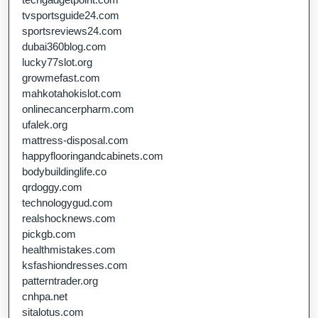
tvsportsguide24.com
sportsreviews24.com
dubai360blog.com
lucky77slot.org
growmefast.com
mahkotahokislot.com
onlinecancerpharm.com
ufalek.org
mattress-disposal.com
happyflooringandcabinets.com
bodybuildinglife.co
qrdoggy.com
technologygud.com
realshocknews.com
pickgb.com
healthmistakes.com
ksfashiondresses.com
patterntrader.org
cnhpa.net
sitalotus.com