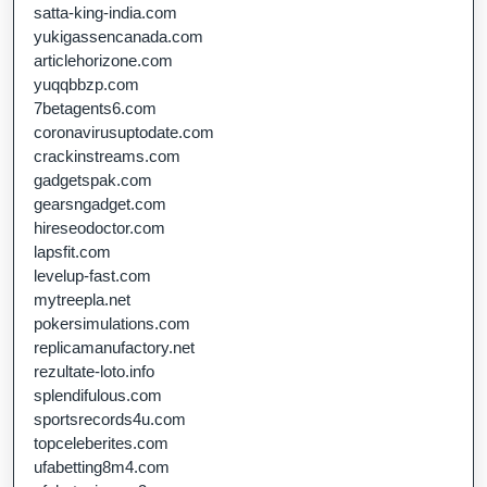
satta-king-india.com
yukigassencanada.com
articlehorizone.com
yuqqbbzp.com
7betagents6.com
coronavirusuptodate.com
crackinstreams.com
gadgetspak.com
gearsngadget.com
hireseodoctor.com
lapsfit.com
levelup-fast.com
mytreepla.net
pokersimulations.com
replicamanufactory.net
rezultate-loto.info
splendifulous.com
sportsrecords4u.com
topceleberites.com
ufabetting8m4.com