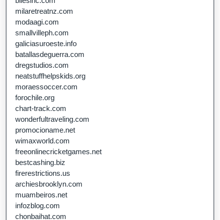
bilesinc.com
milaretreatnz.com
modaagi.com
smallvilleph.com
galiciasuroeste.info
batallasdeguerra.com
dregstudios.com
neatstuffhelpskids.org
moraessoccer.com
forochile.org
chart-track.com
wonderfultraveling.com
promocioname.net
wimaxworld.com
freeonlinecricketgames.net
bestcashing.biz
firerestrictions.us
archiesbrooklyn.com
muambeiros.net
infozblog.com
chonbaihat.com