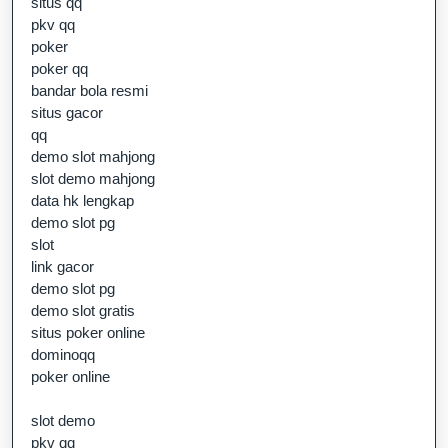
situs qq
pkv qq
poker
poker qq
bandar bola resmi
situs gacor
qq
demo slot mahjong
slot demo mahjong
data hk lengkap
demo slot pg
slot
link gacor
demo slot pg
demo slot gratis
situs poker online
dominoqq
poker online
slot demo
pkv qq