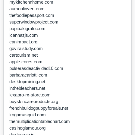
mykitchennhome.com
aumoulinvert.com
thefoodiepassport.com
superwindowproject.com
papibakigrafo.com
icanhazjs.com
canimpact.org
goviralstudy.com
cartourism.net
apple-cores.com
pulserasdeactividad10.com
barbaracarlotti.com
desktopmining.net
inthebleachers.net
lexapro-rx-store.com
buyskincareproducts.org
frenchbulldogpuppyforsale.net
kogamasquid.com
themultiplicationtablechart.com
casinoglamour.org
dextercoin.io