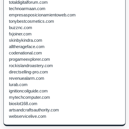
totaldigitalforum.com
technoarmaan.com
empresasposicionamientoweb.com
tonybestcosmetics.com
buzznc.com
fxjoiner.com
skinbykindra.com
alltherageface.com
codenational.com
progameexplorer.com
rockislandroastery.com
directselling-pro.com
revenuealarm.com
lurab.com
ignitioncoilguide.com
mytechcomputer.com
bioslot168.com
artsandcraftsauthority.com
webservicelive.com