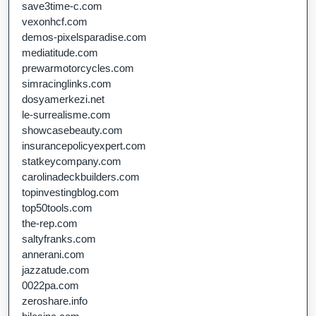
save3time-c.com
vexonhcf.com
demos-pixelsparadise.com
mediatitude.com
prewarmotorcycles.com
simracinglinks.com
dosyamerkezi.net
le-surrealisme.com
showcasebeauty.com
insurancepolicyexpert.com
statkeycompany.com
carolinadeckbuilders.com
topinvestingblog.com
top50tools.com
the-rep.com
saltyfranks.com
annerani.com
jazzatude.com
0022pa.com
zeroshare.info