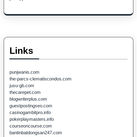
Links
punjwanis.com
the-parcs-clematiscondos.com
jusu-gb.com
thecarepet.com
blogwriterplus.com
guestpostingseo.com
casinogambitpro.info
pokerplaymasters.info
courseoncourse.com
bantinbatdongsan247.com