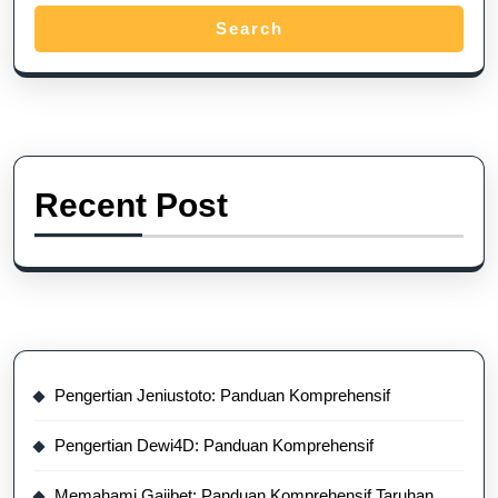
Search
Recent Post
Pengertian Jeniustoto: Panduan Komprehensif
Pengertian Dewi4D: Panduan Komprehensif
Memahami Gajibet: Panduan Komprehensif Taruhan