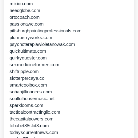
mixiqo.com
needglobe.com
ortocoach.com
passionawe.com
pittsburghpaintingprofessionals.com
plumberryworks.com
psychoterapiawioletanowak.com
quickultimate.com
quirkyquester.com
sexmedicineformen.com
shiftripple.com
slotterpercaya.co
smartcoolbox.com
sohanjitfinances.com
soulfulhousemusic.net
sparklooms.com
tacticalcontractingllc.com
thecapitalpowers.com
tobabet88slot3.com
todayscurrentnews.com