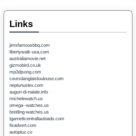
Links
jimsfamousbbq.com
libertywalk-usa.com
australiamovie.net
gizmobird.co.uk
mp3djsong.com
coursdanglaistoulouse.com
neptunuslex.com
auguri-di-natale.info
michelewatch.us
omega--watches.us
breitling-watches.us
tgarnettcentrallautoads.com
fixadvert.com
autopluz.co