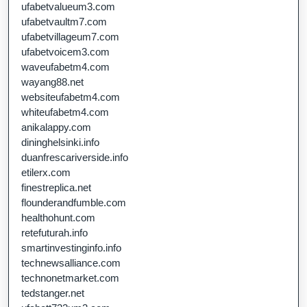
ufabetvalueum3.com
ufabetvaultm7.com
ufabetvillageum7.com
ufabetvoicem3.com
waveufabetm4.com
wayang88.net
websiteufabetm4.com
whiteufabetm4.com
anikalappy.com
dininghelsinki.info
duanfrescariverside.info
etilerx.com
finestreplica.net
flounderandfumble.com
healthohunt.com
retefuturah.info
smartinvestinginfo.info
technewsalliance.com
technonetmarket.com
tedstanger.net