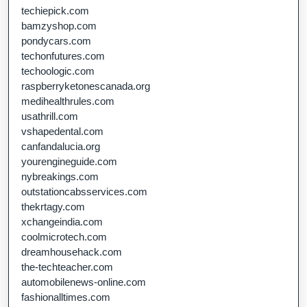
techiepick.com
bamzyshop.com
pondycars.com
techonfutures.com
techoologic.com
raspberryketonescanada.org
medihealthrules.com
usathrill.com
vshapedental.com
canfandalucia.org
yourengineguide.com
nybreakings.com
outstationcabsservices.com
thekrtagy.com
xchangeindia.com
coolmicrotech.com
dreamhousehack.com
the-techteacher.com
automobilenews-online.com
fashionalltimes.com