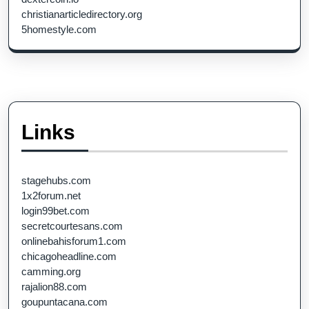
christianarticledirectory.org
5homestyle.com
Links
stagehubs.com
1x2forum.net
login99bet.com
secretcourtesans.com
onlinebahisforum1.com
chicagoheadline.com
camming.org
rajalion88.com
goupuntacana.com