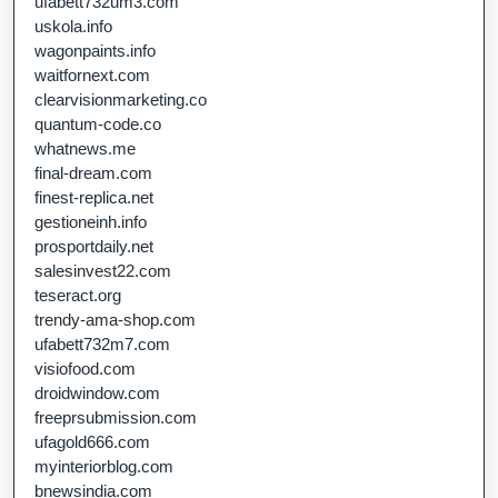
ufabett732um3.com
uskola.info
wagonpaints.info
waitfornext.com
clearvisionmarketing.co
quantum-code.co
whatnews.me
final-dream.com
finest-replica.net
gestioneinh.info
prosportdaily.net
salesinvest22.com
teseract.org
trendy-ama-shop.com
ufabett732m7.com
visiofood.com
droidwindow.com
freeprsubmission.com
ufagold666.com
myinteriorblog.com
bnewsindia.com