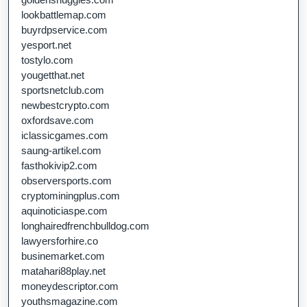
lookbattlemap.com
buyrdpservice.com
yesport.net
tostylo.com
yougetthat.net
sportsnetclub.com
newbestcrypto.com
oxfordsave.com
iclassicgames.com
saung-artikel.com
fasthokivip2.com
observersports.com
cryptominingplus.com
aquinoticiaspe.com
longhairedfrenchbulldog.com
lawyersforhire.co
businemarket.com
matahari88play.net
moneydescriptor.com
youthsmagazine.com