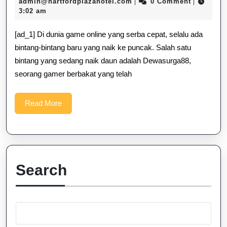
Bintang
9,
admin@hartfordplazahote
admin@hartfordplazahotel.com
0 Comment
|
|
2024
3:02 am
Baru
di
[ad_1] Di dunia game online yang serba cepat, selalu ada
bintang-bintang baru yang naik ke puncak. Salah satu
Dunia
bintang yang sedang naik daun adalah Dewasurga88,
Game
seorang gamer berbakat yang telah
Online
Read
Read More
More
Search