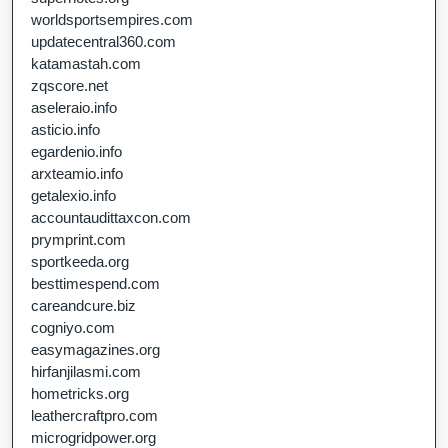
worldsportsempires.com
updatecentral360.com
katamastah.com
zqscore.net
aseleraio.info
asticio.info
egardenio.info
arxteamio.info
getalexio.info
accountaudittaxcon.com
prymprint.com
sportkeeda.org
besttimespend.com
careandcure.biz
cogniyo.com
easymagazines.org
hirfanjilasmi.com
hometricks.org
leathercraftpro.com
microgridpower.org