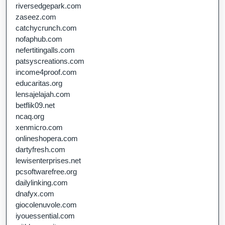
riversedgepark.com
zaseez.com
catchycrunch.com
nofaphub.com
nefertitingalls.com
patsyscreations.com
income4proof.com
educaritas.org
lensajelajah.com
betflik09.net
ncaq.org
xenmicro.com
onlineshopera.com
dartyfresh.com
lewisenterprises.net
pcsoftwarefree.org
dailylinking.com
dnafyx.com
giocolenuvole.com
iyouessential.com