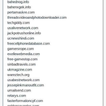
bahednog.info
bahenxgek.info
pertamaskre.com
threadsvideoandphotodownloader.com
techgiddy.com
usalivenetwork.com
jackpotrushonline.info
ucnewshindi.com
freecellphonedatabase.com
gamersrope.com
exellewebmedia.com
free-gamestop.com
sinbadtravels.com
ukmagzine.com
wareztech.org
usabestnetwork.com
jessepinkmanoutfit.com
umailsend.com
retarys.com
fasterformationcpf.com
goldensnuggles.com