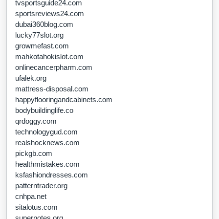
tvsportsguide24.com
sportsreviews24.com
dubai360blog.com
lucky77slot.org
growmefast.com
mahkotahokislot.com
onlinecancerpharm.com
ufalek.org
mattress-disposal.com
happyflooringandcabinets.com
bodybuildinglife.co
qrdoggy.com
technologygud.com
realshocknews.com
pickgb.com
healthmistakes.com
ksfashiondresses.com
patterntrader.org
cnhpa.net
sitalotus.com
supernotes.org