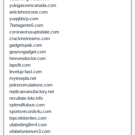
yukigassencanada.com
articlehorizone.com
yuqqbbzp.com
7betagents6.com
coronavirusuptodate.com
crackinstreams.com
gadgetspak.com
gearsngadget.com
hireseodoctor.com
lapsfit.com
levelup-fast.com
mytreepla.net
pokersimulations.com
replicamanufactory.net
rezultate-loto.info
splendifulous.com
sportsrecords4u.com
topceleberites.com
ufabetting8m4.com
ufabetunionum3.com