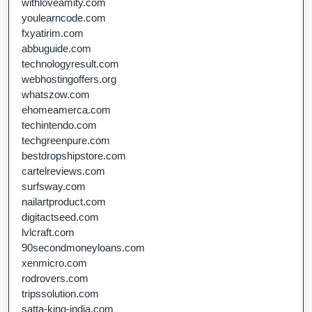
withloveamity.com
youlearncode.com
fxyatirim.com
abbuguide.com
technologyresult.com
webhostingoffers.org
whatszow.com
ehomeamerca.com
techintendo.com
techgreenpure.com
bestdropshipstore.com
cartelreviews.com
surfsway.com
nailartproduct.com
digitactseed.com
lvlcraft.com
90secondmoneyloans.com
xenmicro.com
rodrovers.com
tripssolution.com
satta-king-india.com