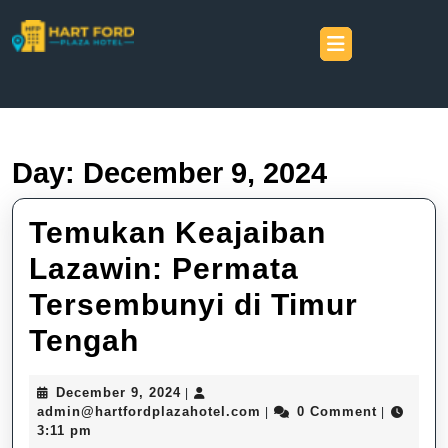
Skip
to
Open
content
Button
Skip
to
Search
content
for:
Day:
December 9, 2024
Temukan Keajaiban
Lazawin: Permata
Tersembunyi di Timur
Temukan
Tengah
Keajaiban
December
December 9, 2024
|
Lazawin:
9,
admin@hartfordplazahote
admin@hartfordplazahotel.com
0 Comment
|
|
2024
3:11 pm
Permata