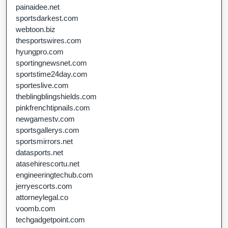
painaidee.net
sportsdarkest.com
webtoon.biz
thesportswires.com
hyungpro.com
sportingnewsnet.com
sportstime24day.com
sporteslive.com
theblingblingshields.com
pinkfrenchtipnails.com
newgamestv.com
sportsgallerys.com
sportsmirrors.net
datasports.net
atasehirescortu.net
engineeringtechub.com
jerryescorts.com
attorneylegal.co
voomb.com
techgadgetpoint.com