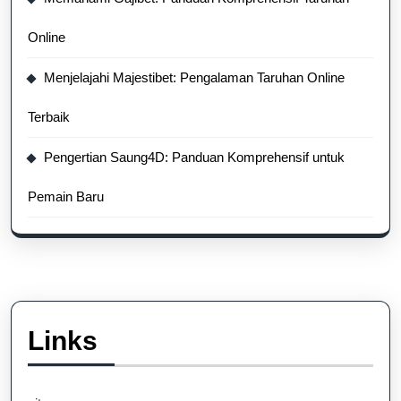
Online
Menjelajahi Majestibet: Pengalaman Taruhan Online
Terbaik
Pengertian Saung4D: Panduan Komprehensif untuk
Pemain Baru
Links