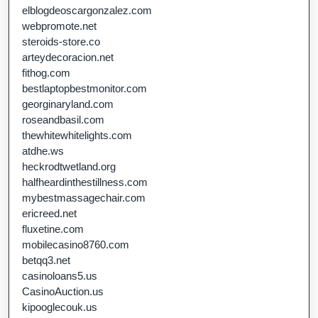
elblogdeoscargonzalez.com
webpromote.net
steroids-store.co
arteydecoracion.net
fithog.com
bestlaptopbestmonitor.com
georginaryland.com
roseandbasil.com
thewhitewhitelights.com
atdhe.ws
heckrodtwetland.org
halfheardinthestillness.com
mybestmassagechair.com
ericreed.net
fluxetine.com
mobilecasino8760.com
betqq3.net
casinoloans5.us
CasinoAuction.us
kipooglecouk.us