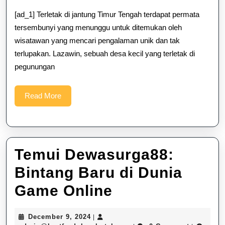
Tersembunyi
[ad_1] Terletak di jantung Timur Tengah terdapat permata
tersembunyi yang menunggu untuk ditemukan oleh
di
wisatawan yang mencari pengalaman unik dan tak
Timur
terlupakan. Lazawin, sebuah desa kecil yang terletak di
pegunungan
Tengah
Read
Read More
More
Temui Dewasurga88:
Bintang Baru di Dunia
Temui
Game Online
Dewasurga88:
December
December 9, 2024
|