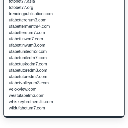
totobet77.asia
totobet77.org
trendingpublication.com
ufabettererum3.com
ufabettermentm4.com
ufabettersum7.com
ufabettinwm7.com
ufabettinwum3.com
ufabetunitedm3.com
ufabetunitedm7.com
ufabetuskedm7.com
ufabetutoredm3.com
ufabetutoredm7.com
ufabetvalleyum3.com
veloxview.com
westufabetm3.com
whiskeybrothersllc.com
wildufabetum7.com